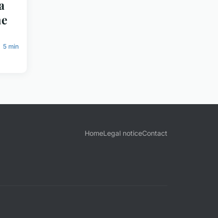
a
he
5 min
Home
Legal notice
Contact