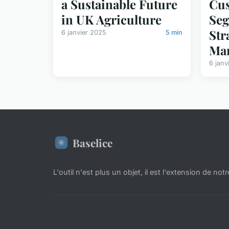
a Sustainable Future
Cu
in UK Agriculture
Seg
Str
6 janvier 2025
5 min
Mar
6 janv
Baselice
L'outil n'est plus un objet, il est l'extension de notr