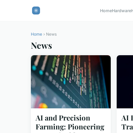
Home
Hardware
Home
› News
News
AI and Precision
AI 
Farming: Pioneering
Tra