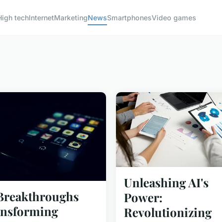
High tech
Internet
Marketing
News
Smartphones
Video games
Unleashing AI's
Breakthroughs
Power:
nsforming
Revolutionizing