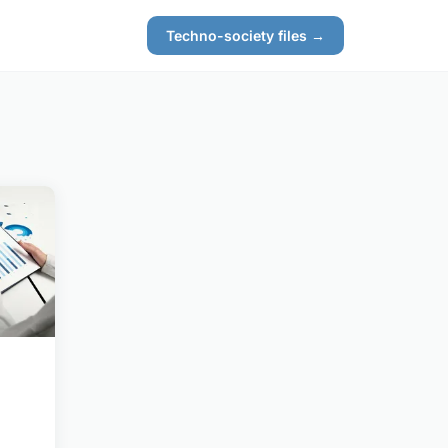
Techno-society files →