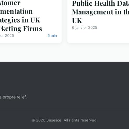
stomer
Public Health Dat
mentation
Management in t
ategies in UK
UK
keting Firms
6 janvier 2025
ier 2025
5 min
e propre relief.
© 2026 Baselice. All rights reserved.