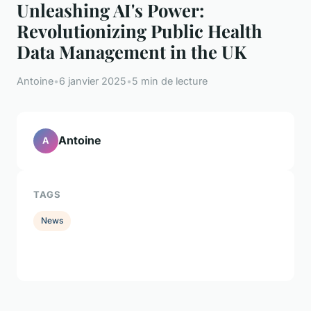
Unleashing AI's Power:
Revolutionizing Public Health
Data Management in the UK
Antoine
•
6 janvier 2025
•
5 min de lecture
Antoine
A
TAGS
News