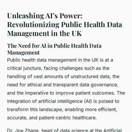
Unleashing AI’s Power:
Revolutionizing Public Health Data
Management in the UK
The Need for AI in Public Health Data
Management
Public health data management in the UK is at a
critical juncture, facing challenges such as the
handling of vast amounts of unstructured data, the
need for ethical and transparent data governance,
and the imperative to improve patient outcomes. The
integration of artificial intelligence (AI) is poised to
transform this landscape, enabling more efficient,
accurate, and patient-centric healthcare.
Dr. Joe Zhang, head of data science at the Artificial