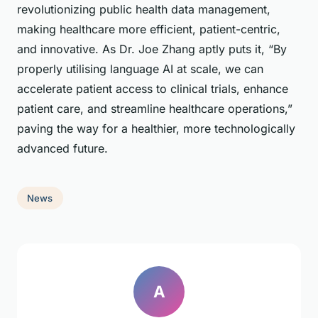
revolutionizing public health data management,
making healthcare more efficient, patient-centric,
and innovative. As Dr. Joe Zhang aptly puts it, “By
properly utilising language AI at scale, we can
accelerate patient access to clinical trials, enhance
patient care, and streamline healthcare operations,”
paving the way for a healthier, more technologically
advanced future.
News
A