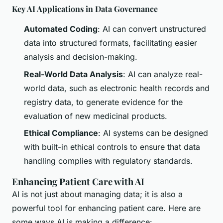
Key AI Applications in Data Governance
Automated Coding
: AI can convert unstructured
data into structured formats, facilitating easier
analysis and decision-making.
Real-World Data Analysis
: AI can analyze real-
world data, such as electronic health records and
registry data, to generate evidence for the
evaluation of new medicinal products.
Ethical Compliance
: AI systems can be designed
with built-in ethical controls to ensure that data
handling complies with regulatory standards.
Enhancing Patient Care with AI
AI is not just about managing data; it is also a
powerful tool for enhancing patient care. Here are
some ways AI is making a difference: