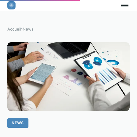
Accueil
›
News
NEWS