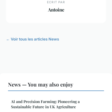
ECRIT PAR
Antoine
← Voir tous les articles News
News — You may also enjoy
AI and Precision Farming: Pioneering a
Sustainable Future in UK Agriculture