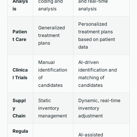
Analys
coding and
and real-time
is
analysis
analysis
Personalized
Generalized
Patien
treatment plans
treatment
t Care
based on patient
plans
data
Manual
AI-driven
Clinica
identification
identification and
l Trials
of
matching of
candidates
candidates
Suppl
Static
Dynamic, real-time
y
inventory
inventory
Chain
management
adjustment
Regula
AI-assisted