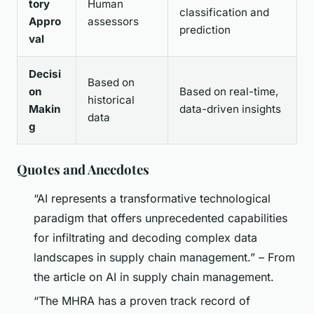
tory
Human
classification and
Appro
assessors
prediction
val
Decisi
Based on
on
Based on real-time,
historical
Makin
data-driven insights
data
g
Quotes and Anecdotes
“AI represents a transformative technological
paradigm that offers unprecedented capabilities
for infiltrating and decoding complex data
landscapes in supply chain management.” – From
the article on AI in supply chain management.
“The MHRA has a proven track record of