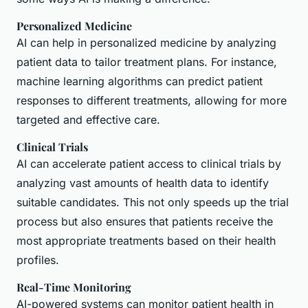
Personalized Medicine
AI can help in personalized medicine by analyzing
patient data to tailor treatment plans. For instance,
machine learning algorithms can predict patient
responses to different treatments, allowing for more
targeted and effective care.
Clinical Trials
AI can accelerate patient access to clinical trials by
analyzing vast amounts of health data to identify
suitable candidates. This not only speeds up the trial
process but also ensures that patients receive the
most appropriate treatments based on their health
profiles.
Real-Time Monitoring
AI-powered systems can monitor patient health in