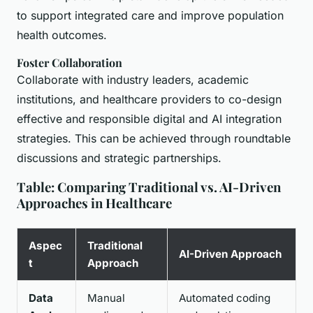
to support integrated care and improve population
health outcomes.
Foster Collaboration
Collaborate with industry leaders, academic
institutions, and healthcare providers to co-design
effective and responsible digital and AI integration
strategies. This can be achieved through roundtable
discussions and strategic partnerships.
Table: Comparing Traditional vs. AI-Driven
Approaches in Healthcare
Aspec
Traditional
AI-Driven Approach
t
Approach
Data
Manual
Automated coding