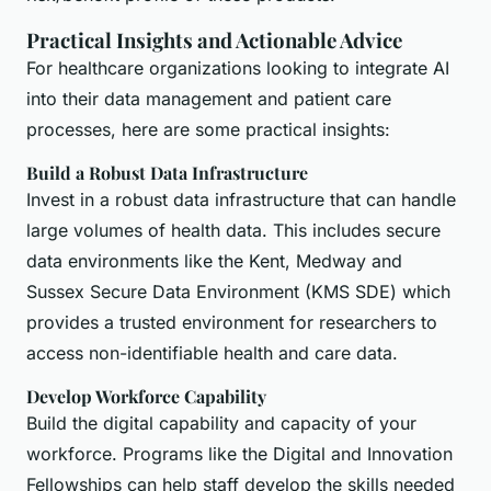
Practical Insights and Actionable Advice
For healthcare organizations looking to integrate AI
into their data management and patient care
processes, here are some practical insights:
Build a Robust Data Infrastructure
Invest in a robust data infrastructure that can handle
large volumes of health data. This includes secure
data environments like the Kent, Medway and
Sussex Secure Data Environment (KMS SDE) which
provides a trusted environment for researchers to
access non-identifiable health and care data.
Develop Workforce Capability
Build the digital capability and capacity of your
workforce. Programs like the Digital and Innovation
Fellowships can help staff develop the skills needed