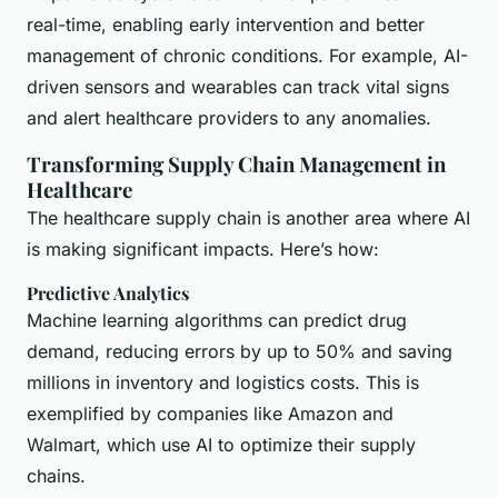
real-time, enabling early intervention and better
management of chronic conditions. For example, AI-
driven sensors and wearables can track vital signs
and alert healthcare providers to any anomalies.
Transforming Supply Chain Management in
Healthcare
The healthcare supply chain is another area where AI
is making significant impacts. Here’s how:
Predictive Analytics
Machine learning algorithms can predict drug
demand, reducing errors by up to 50% and saving
millions in inventory and logistics costs. This is
exemplified by companies like Amazon and
Walmart, which use AI to optimize their supply
chains.