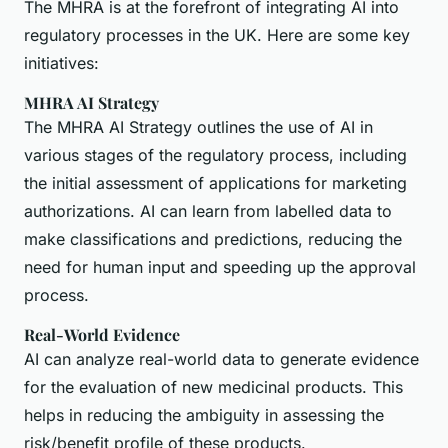
The MHRA is at the forefront of integrating AI into
regulatory processes in the UK. Here are some key
initiatives:
MHRA AI Strategy
The MHRA AI Strategy outlines the use of AI in
various stages of the regulatory process, including
the initial assessment of applications for marketing
authorizations. AI can learn from labelled data to
make classifications and predictions, reducing the
need for human input and speeding up the approval
process.
Real-World Evidence
AI can analyze real-world data to generate evidence
for the evaluation of new medicinal products. This
helps in reducing the ambiguity in assessing the
risk/benefit profile of these products.