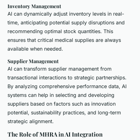
Inventory Management
AI can dynamically adjust inventory levels in real-
time, anticipating potential supply disruptions and
recommending optimal stock quantities. This
ensures that critical medical supplies are always
available when needed.
Supplier Management
AI can transform supplier management from
transactional interactions to strategic partnerships.
By analyzing comprehensive performance data, AI
systems can help in selecting and developing
suppliers based on factors such as innovation
potential, sustainability practices, and long-term
strategic alignment.
The Role of MHRA in AI Integration