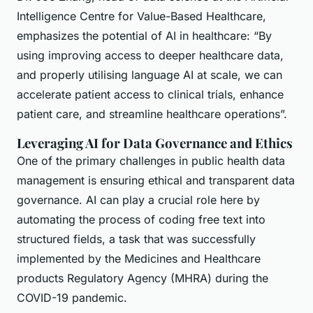
Intelligence Centre for Value-Based Healthcare,
emphasizes the potential of AI in healthcare: “By
using improving access to deeper healthcare data,
and properly utilising language AI at scale, we can
accelerate patient access to clinical trials, enhance
patient care, and streamline healthcare operations”.
Leveraging AI for Data Governance and Ethics
One of the primary challenges in public health data
management is ensuring ethical and transparent data
governance. AI can play a crucial role here by
automating the process of coding free text into
structured fields, a task that was successfully
implemented by the Medicines and Healthcare
products Regulatory Agency (MHRA) during the
COVID-19 pandemic.