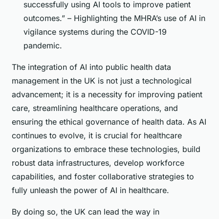
successfully using AI tools to improve patient
outcomes.” – Highlighting the MHRA’s use of AI in
vigilance systems during the COVID-19
pandemic.
The integration of AI into public health data
management in the UK is not just a technological
advancement; it is a necessity for improving patient
care, streamlining healthcare operations, and
ensuring the ethical governance of health data. As AI
continues to evolve, it is crucial for healthcare
organizations to embrace these technologies, build
robust data infrastructures, develop workforce
capabilities, and foster collaborative strategies to
fully unleash the power of AI in healthcare.
By doing so, the UK can lead the way in