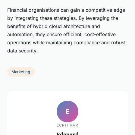
Financial organisations can gain a competitive edge
by integrating these strategies. By leveraging the
benefits of hybrid cloud architecture and
automation, they ensure efficient, cost-effective
operations while maintaining compliance and robust
data security.
Marketing
E
ECRIT PAR
Edouard