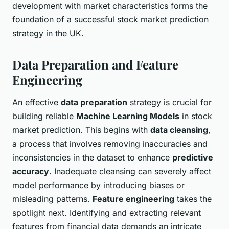
development with market characteristics forms the
foundation of a successful stock market prediction
strategy in the UK.
Data Preparation and Feature
Engineering
An effective
data preparation
strategy is crucial for
building reliable
Machine Learning Models
in stock
market prediction. This begins with
data cleansing
,
a process that involves removing inaccuracies and
inconsistencies in the dataset to enhance
predictive
accuracy
. Inadequate cleansing can severely affect
model performance by introducing biases or
misleading patterns.
Feature engineering
takes the
spotlight next. Identifying and extracting relevant
features from financial data demands an intricate