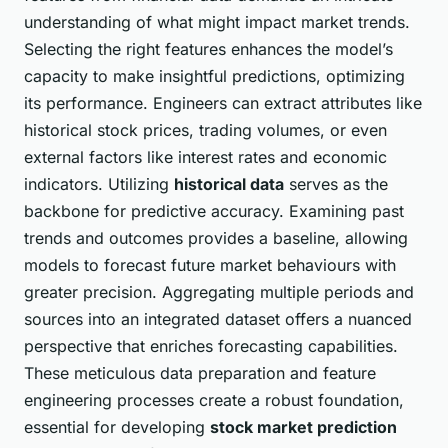
understanding of what might impact market trends.
Selecting the right features enhances the model’s
capacity to make insightful predictions, optimizing
its performance. Engineers can extract attributes like
historical stock prices, trading volumes, or even
external factors like interest rates and economic
indicators. Utilizing
historical data
serves as the
backbone for predictive accuracy. Examining past
trends and outcomes provides a baseline, allowing
models to forecast future market behaviours with
greater precision. Aggregating multiple periods and
sources into an integrated dataset offers a nuanced
perspective that enriches forecasting capabilities.
These meticulous data preparation and feature
engineering processes create a robust foundation,
essential for developing
stock market prediction