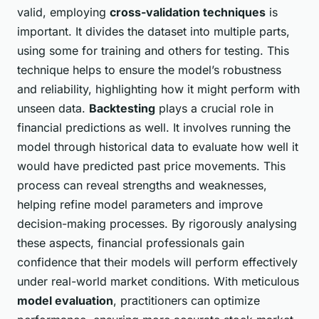
valid, employing
cross-validation techniques
is
important. It divides the dataset into multiple parts,
using some for training and others for testing. This
technique helps to ensure the model’s robustness
and reliability, highlighting how it might perform with
unseen data.
Backtesting
plays a crucial role in
financial predictions as well. It involves running the
model through historical data to evaluate how well it
would have predicted past price movements. This
process can reveal strengths and weaknesses,
helping refine model parameters and improve
decision-making processes. By rigorously analysing
these aspects, financial professionals gain
confidence that their models will perform effectively
under real-world market conditions. With meticulous
model evaluation
, practitioners can optimize