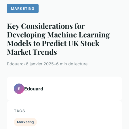
MARKETING
Key Considerations for
Developing Machine Learning
Models to Predict UK Stock
Market Trends
Edouard
•
6 janvier 2025
•
6 min de lecture
Edouard
E
TAGS
Marketing