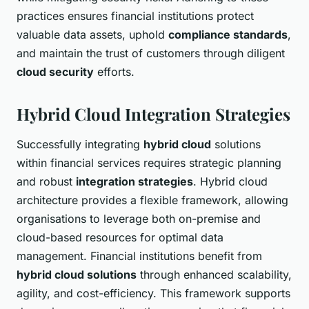
practices ensures financial institutions protect
valuable data assets, uphold
compliance standards
,
and maintain the trust of customers through diligent
cloud security
efforts.
Hybrid Cloud Integration Strategies
Successfully integrating
hybrid cloud
solutions
within financial services requires strategic planning
and robust
integration strategies
. Hybrid cloud
architecture provides a flexible framework, allowing
organisations to leverage both on-premise and
cloud-based resources for optimal data
management. Financial institutions benefit from
hybrid cloud solutions
through enhanced scalability,
agility, and cost-efficiency. This framework supports