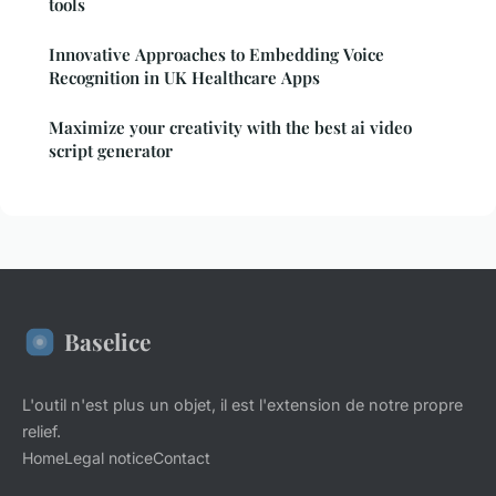
tools
Innovative Approaches to Embedding Voice
Recognition in UK Healthcare Apps
Maximize your creativity with the best ai video
script generator
Baselice
L'outil n'est plus un objet, il est l'extension de notre propre
relief.
Home
Legal notice
Contact