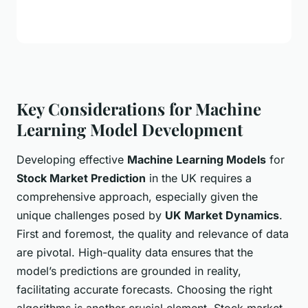
Key Considerations for Machine
Learning Model Development
Developing effective
Machine Learning Models
for
Stock Market Prediction
in the UK requires a
comprehensive approach, especially given the
unique challenges posed by
UK Market Dynamics
.
First and foremost, the quality and relevance of data
are pivotal. High-quality data ensures that the
model’s predictions are grounded in reality,
facilitating accurate forecasts. Choosing the right
algorithms is another crucial element. Stock market