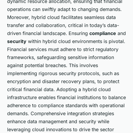
dynamic resource allocation, ensuring that financial
operations can swiftly adapt to changing demands.
Moreover, hybrid cloud facilitates seamless data
transfer and collaboration, critical in today’s data-
driven financial landscape. Ensuring
compliance
and
security
within hybrid cloud environments is pivotal.
Financial services must adhere to strict regulatory
frameworks, safeguarding sensitive information
against potential breaches. This involves
implementing rigorous security protocols, such as
encryption and disaster recovery plans, to protect
critical financial data. Adopting a hybrid cloud
infrastructure enables financial institutions to balance
adherence to compliance standards with operational
demands. Comprehensive integration strategies
enhance data management and security while
leveraging cloud innovations to drive the sector