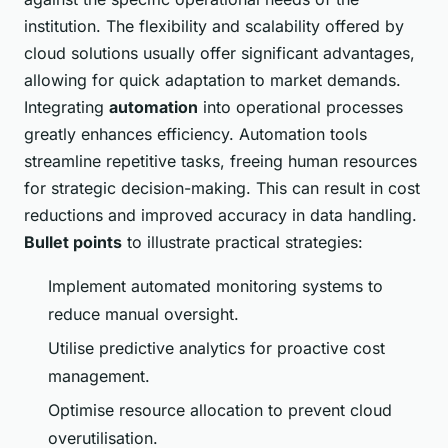
institution. The flexibility and scalability offered by
cloud solutions usually offer significant advantages,
allowing for quick adaptation to market demands.
Integrating
automation
into operational processes
greatly enhances efficiency. Automation tools
streamline repetitive tasks, freeing human resources
for strategic decision-making. This can result in cost
reductions and improved accuracy in data handling.
Bullet points
to illustrate practical strategies:
Implement automated monitoring systems to
reduce manual oversight.
Utilise predictive analytics for proactive cost
management.
Optimise resource allocation to prevent cloud
overutilisation.