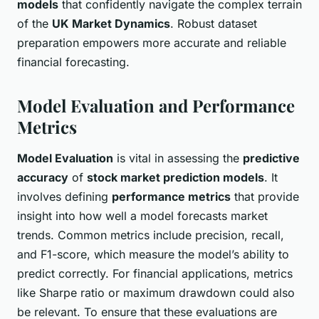
models
that confidently navigate the complex terrain
of the
UK Market Dynamics
. Robust dataset
preparation empowers more accurate and reliable
financial forecasting.
Model Evaluation and Performance
Metrics
Model Evaluation
is vital in assessing the
predictive
accuracy
of
stock market prediction models
. It
involves defining
performance metrics
that provide
insight into how well a model forecasts market
trends. Common metrics include precision, recall,
and F1-score, which measure the model’s ability to
predict correctly. For financial applications, metrics
like Sharpe ratio or maximum drawdown could also
be relevant. To ensure that these evaluations are