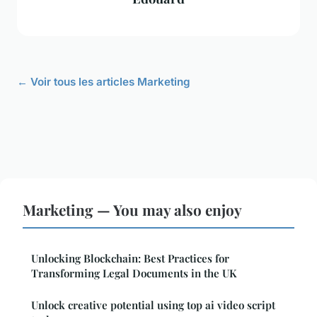
← Voir tous les articles Marketing
Marketing — You may also enjoy
Unlocking Blockchain: Best Practices for
Transforming Legal Documents in the UK
Unlock creative potential using top ai video script