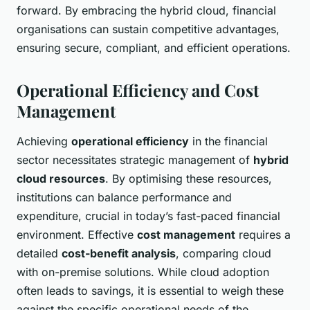
forward. By embracing the hybrid cloud, financial
organisations can sustain competitive advantages,
ensuring secure, compliant, and efficient operations.
Operational Efficiency and Cost
Management
Achieving
operational efficiency
in the financial
sector necessitates strategic management of
hybrid
cloud resources
. By optimising these resources,
institutions can balance performance and
expenditure, crucial in today’s fast-paced financial
environment. Effective
cost management
requires a
detailed
cost-benefit analysis
, comparing cloud
with on-premise solutions. While cloud adoption
often leads to savings, it is essential to weigh these
against the specific operational needs of the