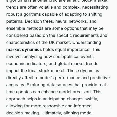
trends are often volatile and complex, necessitating
robust algorithms capable of adapting to shifting
patterns. Decision trees, neural networks, and
ensemble methods are some options that may be
considered based on the specific requirements and
characteristics of the UK market. Understanding
market dynamics
holds equal importance. This
involves analysing how sociopolitical events,
economic indicators, and global market trends
impact the local stock market. These dynamics
directly affect a model’s performance and predictive
accuracy. Exploring data sources that provide real-
time updates can enhance model precision. This
approach helps in anticipating changes swiftly,
allowing for more responsive and informed
decision-making. Ultimately, aligning model