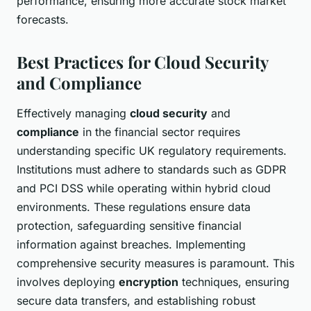
performance, ensuring more accurate stock market
forecasts.
Best Practices for Cloud Security
and Compliance
Effectively managing
cloud security
and
compliance
in the financial sector requires
understanding specific UK regulatory requirements.
Institutions must adhere to standards such as GDPR
and PCI DSS while operating within hybrid cloud
environments. These regulations ensure data
protection, safeguarding sensitive financial
information against breaches. Implementing
comprehensive security measures is paramount. This
involves deploying
encryption
techniques, ensuring
secure data transfers, and establishing robust