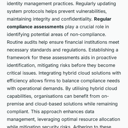
identity management practices. Regularly updating
system protocols helps prevent vulnerabilities,
maintaining integrity and confidentiality.
Regular
compliance assessments
play a crucial role in
identifying potential areas of non-compliance.
Routine audits help ensure financial institutions meet
necessary standards and regulations. Establishing a
framework for these assessments aids in proactive
identification, mitigating risks before they become
critical issues. Integrating hybrid cloud solutions with
efficiency allows firms to balance compliance needs
with operational demands. By utilising hybrid cloud
capabilities, organisations can benefit from on-
premise and cloud-based solutions while remaining
compliant. This approach enhances data
management, leveraging optimal resource allocation
while mitigating security risks. Adhering to these