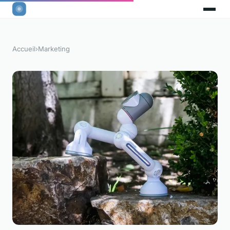
Accueil
›
Marketing