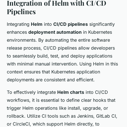
Integration of Helm with CI/CD
Pipelines
Integrating
Helm
into
CI/CD pipelines
significantly
enhances
deployment automation
in Kubernetes
environments. By automating the entire software
release process, CI/CD pipelines allow developers
to seamlessly build, test, and deploy applications
with minimal manual intervention. Using Helm in this
context ensures that Kubernetes application
deployments are consistent and efficient.
To effectively integrate
Helm charts
into CI/CD
workflows, it is essential to define clear hooks that
trigger Helm operations like install, upgrade, or
rollback. Utilize CI tools such as Jenkins, GitLab CI,
or CircleCI, which support Helm directly, to