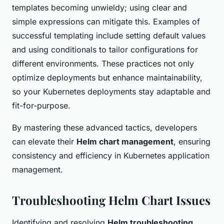
templates becoming unwieldy; using clear and
simple expressions can mitigate this. Examples of
successful templating include setting default values
and using conditionals to tailor configurations for
different environments. These practices not only
optimize deployments but enhance maintainability,
so your Kubernetes deployments stay adaptable and
fit-for-purpose.
By mastering these advanced tactics, developers
can elevate their
Helm chart management
, ensuring
consistency and efficiency in Kubernetes application
management.
Troubleshooting Helm Chart Issues
Identifying and resolving
Helm troubleshooting