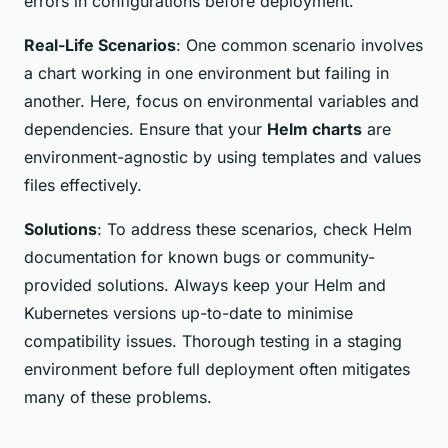
errors in configurations before deployment.
Real-Life Scenarios
: One common scenario involves
a chart working in one environment but failing in
another. Here, focus on environmental variables and
dependencies. Ensure that your
Helm charts
are
environment-agnostic by using templates and values
files effectively.
Solutions
: To address these scenarios, check Helm
documentation for known bugs or community-
provided solutions. Always keep your Helm and
Kubernetes versions up-to-date to minimise
compatibility issues. Thorough testing in a staging
environment before full deployment often mitigates
many of these problems.