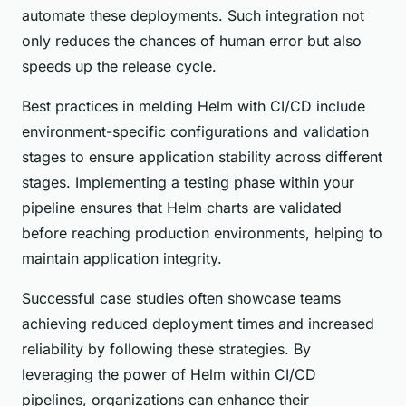
automate these deployments. Such integration not
only reduces the chances of human error but also
speeds up the release cycle.
Best practices in melding Helm with CI/CD include
environment-specific configurations and validation
stages to ensure application stability across different
stages. Implementing a testing phase within your
pipeline ensures that Helm charts are validated
before reaching production environments, helping to
maintain application integrity.
Successful case studies often showcase teams
achieving reduced deployment times and increased
reliability by following these strategies. By
leveraging the power of Helm within CI/CD
pipelines, organizations can enhance their