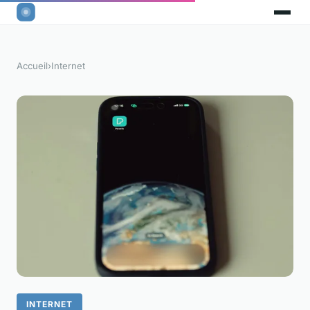
Accueil
›
Internet
INTERNET