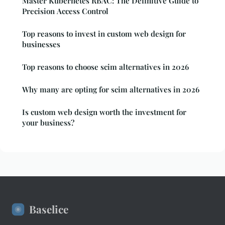
Master Kubernetes RBAC: The Definitive Guide to
Precision Access Control
Top reasons to invest in custom web design for
businesses
Top reasons to choose scim alternatives in 2026
Why many are opting for scim alternatives in 2026
Is custom web design worth the investment for
your business?
Baselice