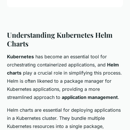
Understanding Kubernetes Helm
Charts
Kubernetes
has become an essential tool for
orchestrating containerized applications, and
Helm
charts
play a crucial role in simplifying this process.
Helm is often likened to a package manager for
Kubernetes applications, providing a more
streamlined approach to
application management
.
Helm charts are essential for deploying applications
in a Kubernetes cluster. They bundle multiple
Kubernetes resources into a single package,