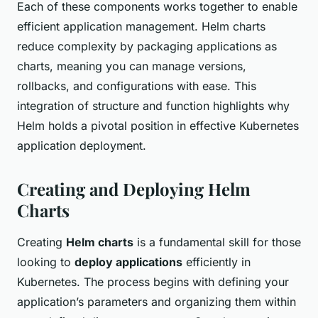
Each of these components works together to enable
efficient application management. Helm charts
reduce complexity by packaging applications as
charts, meaning you can manage versions,
rollbacks, and configurations with ease. This
integration of structure and function highlights why
Helm holds a pivotal position in effective Kubernetes
application deployment.
Creating and Deploying Helm
Charts
Creating
Helm charts
is a fundamental skill for those
looking to
deploy applications
efficiently in
Kubernetes. The process begins with defining your
application’s parameters and organizing them within