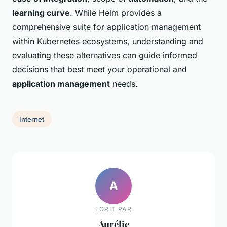
learning curve
. While Helm provides a
comprehensive suite for application management
within Kubernetes ecosystems, understanding and
evaluating these alternatives can guide informed
decisions that best meet your operational and
application management
needs.
Internet
A
ECRIT PAR
Aurélie