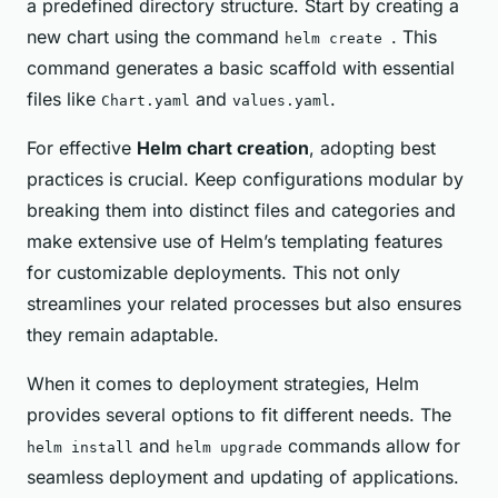
a predefined directory structure. Start by creating a
new chart using the command
. This
helm create
command generates a basic scaffold with essential
files like
and
.
Chart.yaml
values.yaml
For effective
Helm chart creation
, adopting best
practices is crucial. Keep configurations modular by
breaking them into distinct files and categories and
make extensive use of Helm’s templating features
for customizable deployments. This not only
streamlines your related processes but also ensures
they remain adaptable.
When it comes to deployment strategies, Helm
provides several options to fit different needs. The
and
commands allow for
helm install
helm upgrade
seamless deployment and updating of applications.