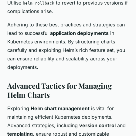
Utilise
to revert to previous versions if
helm rollback
complications arise.
Adhering to these best practices and strategies can
lead to successful
application deployments
in
Kubernetes environments. By structuring charts
carefully and exploiting Helm’s rich feature set, you
can ensure reliability and scalability across your
deployments.
Advanced Tactics for Managing
Helm Charts
Exploring
Helm chart management
is vital for
maintaining efficient Kubernetes deployments.
Advanced strategies, including
version control
and
templating
, ensure robust and customizable