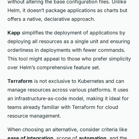
without altering the base configuration files. Unlike
Helm, it doesn’t package applications as charts but
offers a native, declarative approach.
Kapp
simplifies the deployment of applications by
deploying all resources as a single unit and ensuring
orderliness in deployments with fewer commands.
This tool might appeal to those who prefer simplicity
over Helm’s comprehensive feature set.
Terraform
is not exclusive to Kubernetes and can
manage resources across various platforms. It uses
an infrastructure-as-code model, making it ideal for
teams already familiar with Terraform for cloud
resource management.
When choosing an alternative, consider criteria like
ease of integration
, scope of
automation
, and the