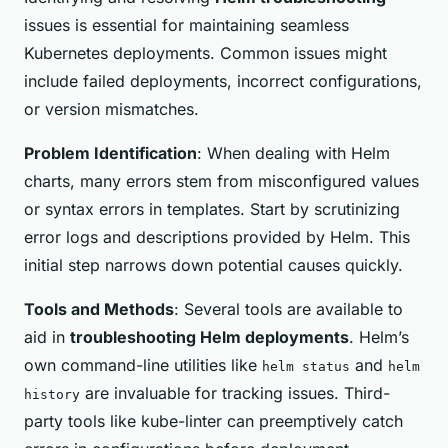
issues is essential for maintaining seamless
Kubernetes deployments. Common issues might
include failed deployments, incorrect configurations,
or version mismatches.
Problem Identification
: When dealing with Helm
charts, many errors stem from misconfigured values
or syntax errors in templates. Start by scrutinizing
error logs and descriptions provided by Helm. This
initial step narrows down potential causes quickly.
Tools and Methods
: Several tools are available to
aid in
troubleshooting Helm deployments
. Helm’s
own command-line utilities like
and
helm status
helm
are invaluable for tracking issues. Third-
history
party tools like kube-linter can preemptively catch