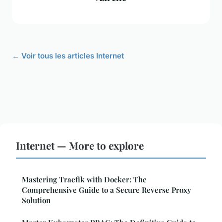
← Voir tous les articles Internet
Internet — More to explore
Mastering Traefik with Docker: The
Comprehensive Guide to a Secure Reverse Proxy
Solution