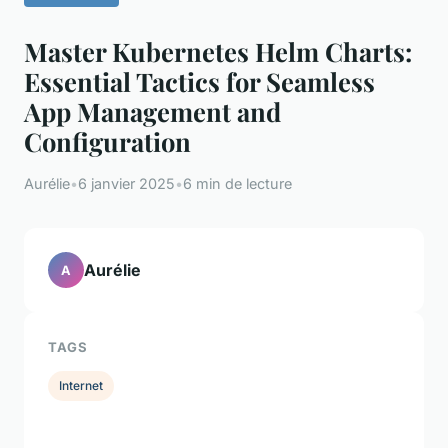
Master Kubernetes Helm Charts:
Essential Tactics for Seamless
App Management and
Configuration
Aurélie
•
6 janvier 2025
•
6 min de lecture
Aurélie
A
TAGS
Internet