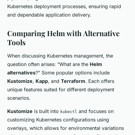
Kubernetes deployment processes, ensuring rapid
and dependable application delivery.
Comparing Helm with Alternative
Tools
When discussing Kubernetes management, the
question often arises: “What are the
Helm
alternatives
?” Some popular options include
Kustomize
,
Kapp
, and
Terraform
. Each offers
unique features suited for different deployment
scenarios.
Kustomize
is built into
and focuses on
kubectl
customizing Kubernetes configurations using
overlays, which allows for environmental variations