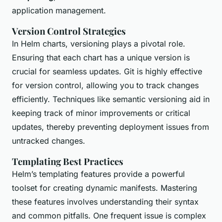
application management.
Version Control Strategies
In Helm charts, versioning plays a pivotal role.
Ensuring that each chart has a unique version is
crucial for seamless updates. Git is highly effective
for version control, allowing you to track changes
efficiently. Techniques like semantic versioning aid in
keeping track of minor improvements or critical
updates, thereby preventing deployment issues from
untracked changes.
Templating Best Practices
Helm’s templating features provide a powerful
toolset for creating dynamic manifests. Mastering
these features involves understanding their syntax
and common pitfalls. One frequent issue is complex