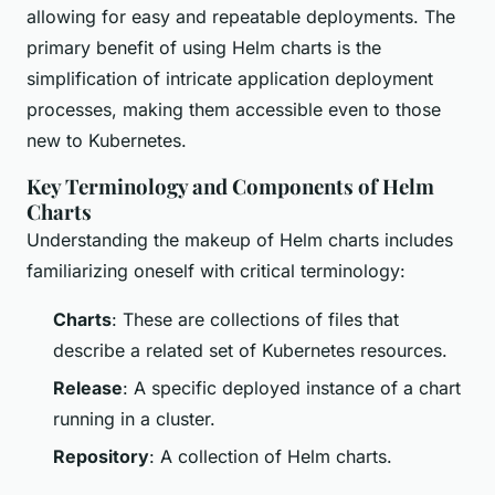
allowing for easy and repeatable deployments. The
primary benefit of using Helm charts is the
simplification of intricate application deployment
processes, making them accessible even to those
new to Kubernetes.
Key Terminology and Components of Helm
Charts
Understanding the makeup of Helm charts includes
familiarizing oneself with critical terminology:
Charts
: These are collections of files that
describe a related set of Kubernetes resources.
Release
: A specific deployed instance of a chart
running in a cluster.
Repository
: A collection of Helm charts.