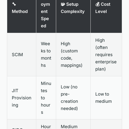
🔧
oym
🧩 Setup
💰 Cost
Method
ent
Complexity
Level
Spe
ed
High
Wee
High
(often
ks to
(custom
SCIM
requires
mont
code,
enterprise
hs
mappings)
plan)
Minu
Low (no
JIT
tes
pre-
Low to
Provision
to
creation
medium
ing
hour
needed)
s
Hour
Medium