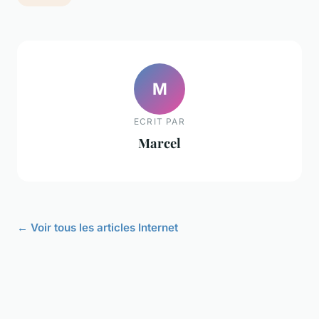
M
ECRIT PAR
Marcel
← Voir tous les articles Internet