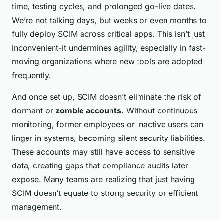
time, testing cycles, and prolonged go-live dates.
We’re not talking days, but weeks or even months to
fully deploy SCIM across critical apps. This isn’t just
inconvenient-it undermines agility, especially in fast-
moving organizations where new tools are adopted
frequently.
And once set up, SCIM doesn’t eliminate the risk of
dormant or
zombie accounts
. Without continuous
monitoring, former employees or inactive users can
linger in systems, becoming silent security liabilities.
These accounts may still have access to sensitive
data, creating gaps that compliance audits later
expose. Many teams are realizing that just having
SCIM doesn’t equate to strong security or efficient
management.