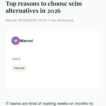
Top reasons to choose scim
alternatives in 2026
Marcel
•
18/06/2026 14:31
•
7 min de lecture
Marcel
M
TAGS
internet
IT teams are tired of waiting weeks-or months-to