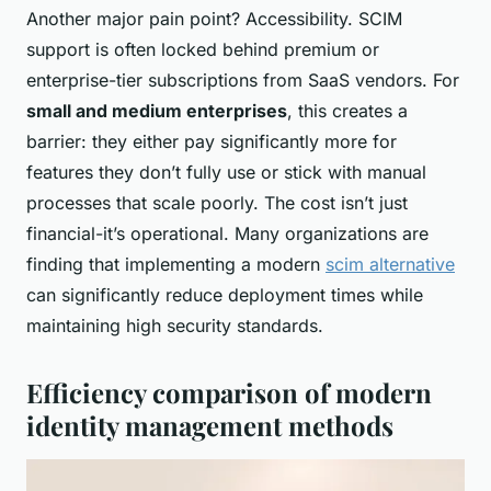
Another major pain point? Accessibility. SCIM
support is often locked behind premium or
enterprise-tier subscriptions from SaaS vendors. For
small and medium enterprises
, this creates a
barrier: they either pay significantly more for
features they don’t fully use or stick with manual
processes that scale poorly. The cost isn’t just
financial-it’s operational. Many organizations are
finding that implementing a modern
scim alternative
can significantly reduce deployment times while
maintaining high security standards.
Efficiency comparison of modern
identity management methods