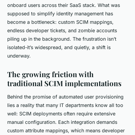
onboard users across their SaaS stack. What was
supposed to simplify identity management has
become a bottleneck: custom SCIM mappings,
endless developer tickets, and zombie accounts
piling up in the background. The frustration isn’t
isolated-it’s widespread, and quietly, a shift is
underway.
The growing friction with
traditional SCIM implementations
Behind the promise of automated user provisioning
lies a reality that many IT departments know all too
well: SCIM deployments often require extensive
manual configuration. Each integration demands
custom attribute mappings, which means developer