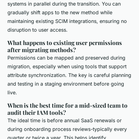
systems in parallel during the transition. You can
gradually shift apps to the new method while
maintaining existing SCIM integrations, ensuring no
disruption to user access.
What happens to existing user permissions
after migrating methods?
Permissions can be mapped and preserved during
migration, especially when using tools that support
attribute synchronization. The key is careful planning
and testing in a staging environment before going
live.
When is the best time for a mid-sized team to
audit their IAM tools?
The ideal time is before annual SaaS renewals or
during onboarding process reviews-typically every
quarter or twice a year. This helps identify