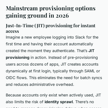
Mainstream provisioning options
gaining ground in 2026
Just-In-Time (JIT) provisioning for instant
access
Imagine a new employee logging into Slack for the
first time and having their account automatically
created the moment they authenticate. That’s
JIT
provisioning
in action. Instead of pre-provisioning
users across dozens of apps, JIT creates accounts
dynamically at first login, typically through SAML or
OIDC flows. This eliminates the need for batch syncs
and reduces administrative overhead.
Because accounts only exist when actively used, JIT
also limits the risk of
identity sprawl
. There’s no