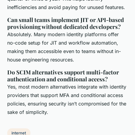
inefficiencies and avoid paying for unused features.
Can small teams implement JIT or API-based
provisioning without dedicated developers?
Absolutely. Many modern identity platforms offer
no-code setup for JIT and workflow automation,
making them accessible even to teams without in-
house engineering resources.
Do SCIM alternatives support multi-factor
authentication and conditional access?
Yes, most modern alternatives integrate with identity
providers that support MFA and conditional access
policies, ensuring security isn’t compromised for the
sake of simplicity.
internet