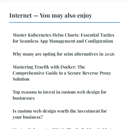
Internet — You may also enjoy
Master Kubernetes Helm Charts: Essential Tactics
for Seamless App Management and Configuration
Why many are opting for scim alternatives in 2026
Mastering Traefik with Docker: The
Comprehensive Guide to a Secure Reverse Proxy
Solution
Top reasons to invest in custom web design for
businesses
Is custom web design worth the investment for
your business?