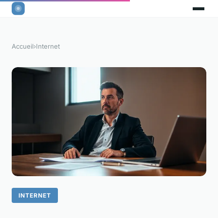
Accueil
›
Internet
INTERNET