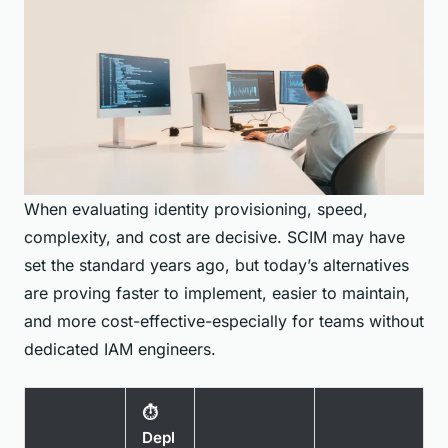
When evaluating identity provisioning, speed,
complexity, and cost are decisive. SCIM may have
set the standard years ago, but today’s alternatives
are proving faster to implement, easier to maintain,
and more cost-effective-especially for teams without
dedicated IAM engineers.
⏱️
Depl