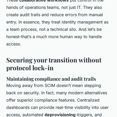
hands of operations teams, not just IT. They also
create audit trails and reduce errors from manual
entry. In essence, they treat identity management as
a team process, not a technical silo. And let’s be
honest-that’s a much more human way to handle
access.
Securing your transition without
protocol lock-in
Maintaining compliance and audit trails
Moving away from SCIM doesn’t mean stepping
back on security. In fact, many modern alternatives
offer superior compliance features. Centralized
dashboards can provide real-time visibility into user
access, automated
deprovisioning
triggers, and