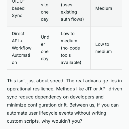
OIDC-
s to
(uses
based
Medium
one
existing
Sync
day
auth flows)
Direct
Low to
Und
API +
medium
er
Low to
Workflow
(no-code
one
medium
Automati
tools
day
on
available)
This isn’t just about speed. The real advantage lies in
operational resilience. Methods like JIT or API-driven
sync reduce dependency on developers and
minimize configuration drift. Between us, if you can
automate user lifecycle events without writing
custom scripts, why wouldn’t you?