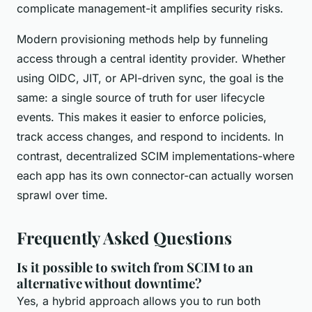
complicate management-it amplifies security risks.
Modern provisioning methods help by funneling
access through a central identity provider. Whether
using OIDC, JIT, or API-driven sync, the goal is the
same: a single source of truth for user lifecycle
events. This makes it easier to enforce policies,
track access changes, and respond to incidents. In
contrast, decentralized SCIM implementations-where
each app has its own connector-can actually worsen
sprawl over time.
Frequently Asked Questions
Is it possible to switch from SCIM to an
alternative without downtime?
Yes, a hybrid approach allows you to run both