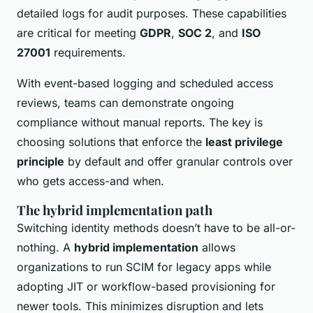
detailed logs for audit purposes. These capabilities
are critical for meeting
GDPR
,
SOC 2
, and
ISO
27001
requirements.
With event-based logging and scheduled access
reviews, teams can demonstrate ongoing
compliance without manual reports. The key is
choosing solutions that enforce the
least privilege
principle
by default and offer granular controls over
who gets access-and when.
The hybrid implementation path
Switching identity methods doesn’t have to be all-or-
nothing. A
hybrid implementation
allows
organizations to run SCIM for legacy apps while
adopting JIT or workflow-based provisioning for
newer tools. This minimizes disruption and lets