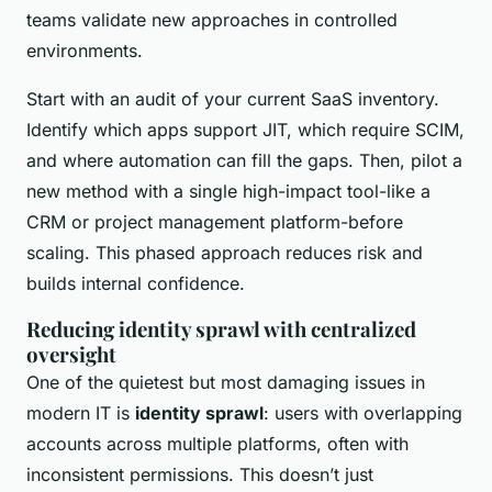
teams validate new approaches in controlled
environments.
Start with an audit of your current SaaS inventory.
Identify which apps support JIT, which require SCIM,
and where automation can fill the gaps. Then, pilot a
new method with a single high-impact tool-like a
CRM or project management platform-before
scaling. This phased approach reduces risk and
builds internal confidence.
Reducing identity sprawl with centralized
oversight
One of the quietest but most damaging issues in
modern IT is
identity sprawl
: users with overlapping
accounts across multiple platforms, often with
inconsistent permissions. This doesn’t just