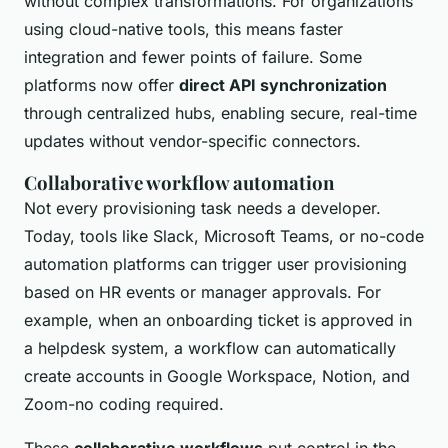
without complex transformations. For organizations
using cloud-native tools, this means faster
integration and fewer points of failure. Some
platforms now offer
direct API synchronization
through centralized hubs, enabling secure, real-time
updates without vendor-specific connectors.
Collaborative workflow automation
Not every provisioning task needs a developer.
Today, tools like Slack, Microsoft Teams, or no-code
automation platforms can trigger user provisioning
based on HR events or manager approvals. For
example, when an onboarding ticket is approved in
a helpdesk system, a workflow can automatically
create accounts in Google Workspace, Notion, and
Zoom-no coding required.
These
collaborative workflows
put control in the