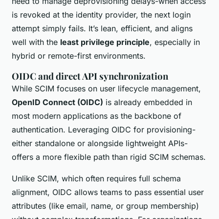
need to manage deprovisioning delays-when access
is revoked at the identity provider, the next login
attempt simply fails. It’s lean, efficient, and aligns
well with the
least privilege principle
, especially in
hybrid or remote-first environments.
OIDC and direct API synchronization
While SCIM focuses on user lifecycle management,
OpenID Connect (OIDC)
is already embedded in
most modern applications as the backbone of
authentication. Leveraging OIDC for provisioning-
either standalone or alongside lightweight APIs-
offers a more flexible path than rigid SCIM schemas.
Unlike SCIM, which often requires full schema
alignment, OIDC allows teams to pass essential user
attributes (like email, name, or group membership)