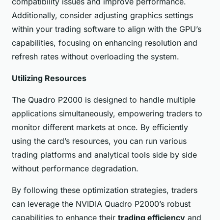
compatibility issues and improve performance.
Additionally, consider adjusting graphics settings
within your trading software to align with the GPU’s
capabilities, focusing on enhancing resolution and
refresh rates without overloading the system.
Utilizing Resources
The Quadro P2000 is designed to handle multiple
applications simultaneously, empowering traders to
monitor different markets at once. By efficiently
using the card’s resources, you can run various
trading platforms and analytical tools side by side
without performance degradation.
By following these optimization strategies, traders
can leverage the NVIDIA Quadro P2000’s robust
capabilities to enhance their
trading efficiency
and