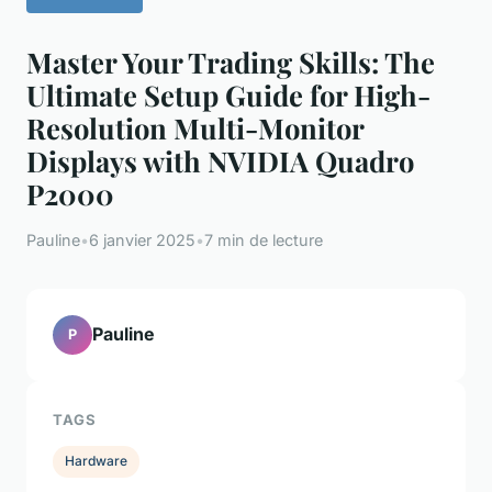
Master Your Trading Skills: The
Ultimate Setup Guide for High-
Resolution Multi-Monitor
Displays with NVIDIA Quadro
P2000
Pauline
•
6 janvier 2025
•
7 min de lecture
Pauline
P
TAGS
Hardware