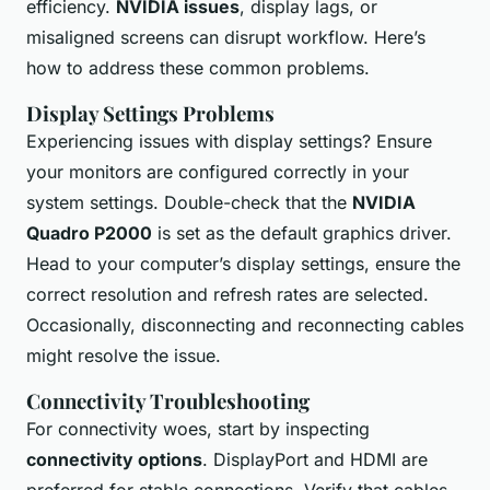
efficiency.
NVIDIA issues
, display lags, or
misaligned screens can disrupt workflow. Here’s
how to address these common problems.
Display Settings Problems
Experiencing issues with display settings? Ensure
your monitors are configured correctly in your
system settings. Double-check that the
NVIDIA
Quadro P2000
is set as the default graphics driver.
Head to your computer’s display settings, ensure the
correct resolution and refresh rates are selected.
Occasionally, disconnecting and reconnecting cables
might resolve the issue.
Connectivity Troubleshooting
For connectivity woes, start by inspecting
connectivity options
. DisplayPort and HDMI are