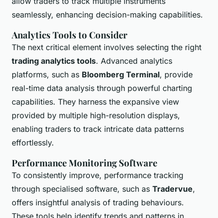
allow traders to track multiple instruments
seamlessly, enhancing decision-making capabilities.
Analytics Tools to Consider
The next critical element involves selecting the right
trading analytics tools
. Advanced analytics
platforms, such as
Bloomberg Terminal
, provide
real-time data analysis through powerful charting
capabilities. They harness the expansive view
provided by multiple high-resolution displays,
enabling traders to track intricate data patterns
effortlessly.
Performance Monitoring Software
To consistently improve, performance tracking
through specialised software, such as
Tradervue
,
offers insightful analysis of trading behaviours.
These tools help identify trends and patterns in