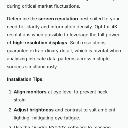
during critical market fluctuations.
Determine the
screen resolution
best suited to your
need for clarity and information density. Opt for 4K
resolutions when possible to leverage the full power
of
high-resolution displays
. Such resolutions
guarantee extraordinary detail, which is pivotal when
analysing intricate data patterns across multiple
sources simultaneously.
Installation Tips
:
Align monitors
at eye level to prevent neck
strain.
Adjust brightness
and contrast to suit ambient
lighting, mitigating eye fatigue.
Use the Quadro P2000’s software to manage