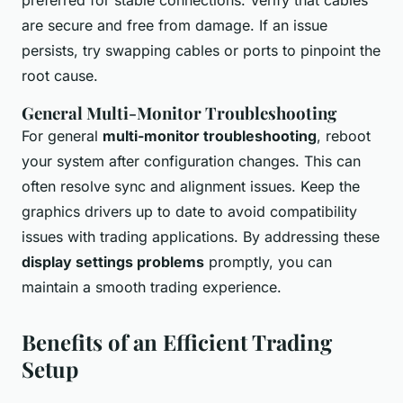
preferred for stable connections. Verify that cables
are secure and free from damage. If an issue
persists, try swapping cables or ports to pinpoint the
root cause.
General Multi-Monitor Troubleshooting
For general
multi-monitor troubleshooting
, reboot
your system after configuration changes. This can
often resolve sync and alignment issues. Keep the
graphics drivers up to date to avoid compatibility
issues with trading applications. By addressing these
display settings problems
promptly, you can
maintain a smooth trading experience.
Benefits of an Efficient Trading
Setup