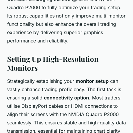
Quadro P2000 to fully optimize your trading setup.
Its robust capabilities not only improve multi-monitor
functionality but also enhance the overall trading
experience by delivering superior graphics
performance and reliability.
Setting Up High-Resolution
Monitors
Strategically establishing your
monitor setup
can
vastly enhance trading proficiency. The first task is
ensuring a solid
connectivity option
. Most traders
utilise DisplayPort cables or HDMI connections to
align their screens with the NVIDIA Quadro P2000
seamlessly. This ensures stable and high-quality data
transmission, essential for maintaining chart clarity