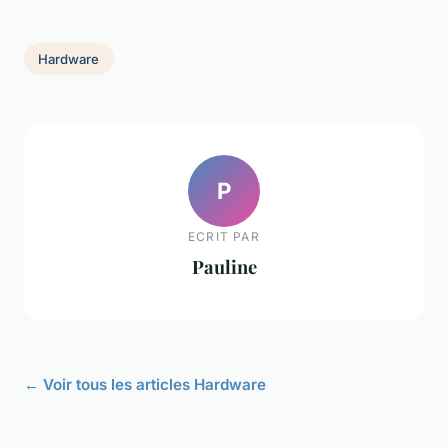
Hardware
P
ECRIT PAR
Pauline
← Voir tous les articles Hardware