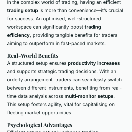
In the complex world of trading, having an efficient
trading setup
is more than convenience—it’s crucial
for success. An optimised, well-structured
workspace can significantly boost
trading
efficiency
, providing tangible benefits for traders
aiming to outperform in fast-paced markets.
Real-World Benefits
A structured setup ensures
productivity increases
and supports strategic trading decisions. With an
orderly arrangement, traders can seamlessly switch
between different instruments, benefiting from real-
time data analysis across
multi-monitor setups
.
This setup fosters agility, vital for capitalising on
fleeting market opportunities.
Psychological Advantages