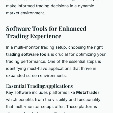
make informed trading decisions in a dynamic
market environment.
Software Tools for Enhanced
Trading Experience
In a multi-monitor trading setup, choosing the right
trading software tools
is crucial for optimizing your
trading performance. One of the essential steps is
identifying must-have applications that thrive in
expanded screen environments.
Essential Trading Applications
Key software includes platforms like
MetaTrader
,
which benefits from the visibility and functionality
that multi-monitor setups offer. These platforms