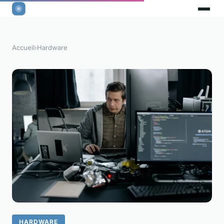
Accueil
›
Hardware
HARDWARE