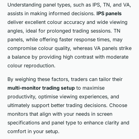
Understanding panel types, such as IPS, TN, and VA,
assists in making informed decisions.
IPS panels
deliver excellent colour accuracy and wide viewing
angles, ideal for prolonged trading sessions. TN
panels, while offering faster response times, may
compromise colour quality, whereas VA panels strike
a balance by providing high contrast with moderate
colour reproduction.
By weighing these factors, traders can tailor their
multi-monitor trading setup
to maximise
productivity, optimise viewing experiences, and
ultimately support better trading decisions. Choose
monitors that align with your needs in screen
specifications and panel type to enhance clarity and
comfort in your setup.