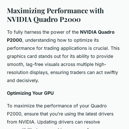
Maximizing Performance with
NVIDIA Quadro P2000
To fully harness the power of the
NVIDIA Quadro
P2000
, understanding how to optimize its
performance for trading applications is crucial. This
graphics card stands out for its ability to provide
smooth, lag-free visuals across multiple high-
resolution displays, ensuring traders can act swiftly
and decisively.
Optimizing Your GPU
To maximize the performance of your Quadro
P2000, ensure that you’re using the latest drivers
from NVIDIA. Updating drivers can resolve