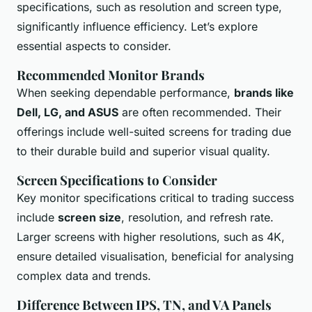
specifications, such as resolution and screen type,
significantly influence efficiency. Let’s explore
essential aspects to consider.
Recommended Monitor Brands
When seeking dependable performance,
brands like
Dell, LG, and ASUS
are often recommended. Their
offerings include well-suited screens for trading due
to their durable build and superior visual quality.
Screen Specifications to Consider
Key monitor specifications critical to trading success
include
screen size
, resolution, and refresh rate.
Larger screens with higher resolutions, such as 4K,
ensure detailed visualisation, beneficial for analysing
complex data and trends.
Difference Between IPS, TN, and VA Panels