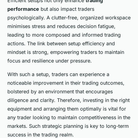
Efficient setups not only enhance
trading
performance
but also impact traders
psychologically. A clutter-free, organized workspace
minimises stress and reduces decision fatigue,
leading to more composed and informed trading
actions. The link between setup efficiency and
mindset is strong, empowering traders to maintain
focus and resilience under pressure.
With such a setup, traders can experience a
noticeable improvement in their trading outcomes,
bolstered by an environment that encourages
diligence and clarity. Therefore, investing in the right
equipment and arranging them optimally is vital for
any trader looking to maintain competitiveness in the
markets. Such strategic planning is key to long-term
success in the trading realm.