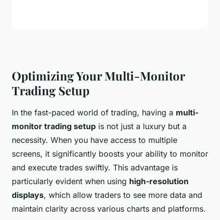
Optimizing Your Multi-Monitor
Trading Setup
In the fast-paced world of trading, having a
multi-
monitor trading setup
is not just a luxury but a
necessity. When you have access to multiple
screens, it significantly boosts your ability to monitor
and execute trades swiftly. This advantage is
particularly evident when using
high-resolution
displays
, which allow traders to see more data and
maintain clarity across various charts and platforms.