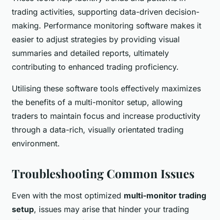
trading activities, supporting data-driven decision-
making. Performance monitoring software makes it
easier to adjust strategies by providing visual
summaries and detailed reports, ultimately
contributing to enhanced trading proficiency.
Utilising these software tools effectively maximizes
the benefits of a multi-monitor setup, allowing
traders to maintain focus and increase productivity
through a data-rich, visually orientated trading
environment.
Troubleshooting Common Issues
Even with the most optimized
multi-monitor trading
setup
, issues may arise that hinder your trading