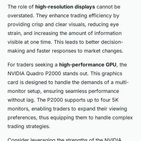
The role of
high-resolution displays
cannot be
overstated. They enhance trading efficiency by
providing crisp and clear visuals, reducing eye
strain, and increasing the amount of information
visible at one time. This leads to better decision-
making and faster responses to market changes.
For traders seeking a
high-performance GPU
, the
NVIDIA Quadro P2000 stands out. This graphics
card is designed to handle the demands of a multi-
monitor setup, ensuring seamless performance
without lag. The P2000 supports up to four 5K
monitors, enabling traders to expand their viewing
preferences, thus equipping them to handle complex
trading strategies.
Consider leveraging the strengths of the NVIDIA