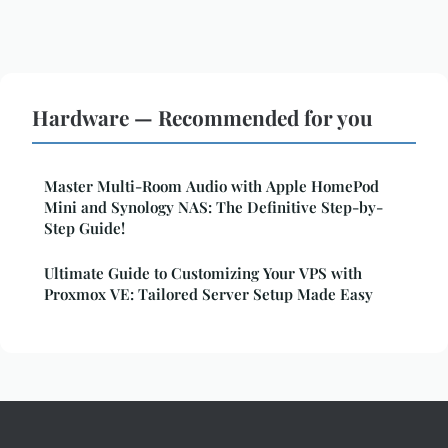
Hardware — Recommended for you
Master Multi-Room Audio with Apple HomePod
Mini and Synology NAS: The Definitive Step-by-
Step Guide!
Ultimate Guide to Customizing Your VPS with
Proxmox VE: Tailored Server Setup Made Easy