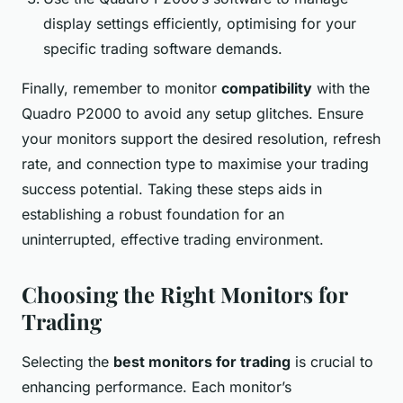
display settings efficiently, optimising for your
specific trading software demands.
Finally, remember to monitor
compatibility
with the
Quadro P2000 to avoid any setup glitches. Ensure
your monitors support the desired resolution, refresh
rate, and connection type to maximise your trading
success potential. Taking these steps aids in
establishing a robust foundation for an
uninterrupted, effective trading environment.
Choosing the Right Monitors for
Trading
Selecting the
best monitors for trading
is crucial to
enhancing performance. Each monitor’s